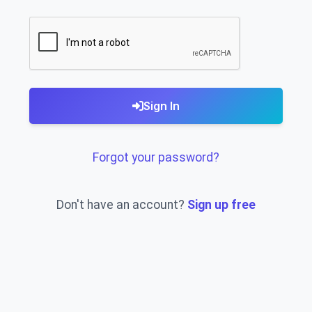
Sign In
Forgot your password?
Don't have an account?
Sign up free