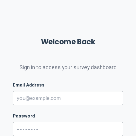
Welcome Back
Sign in to access your survey dashboard
Email Address
Password