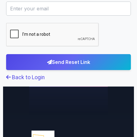
Send Reset Link
Back to Login