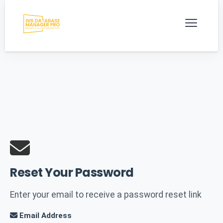
Reset Your Password
Enter your email to receive a password reset link
Email Address