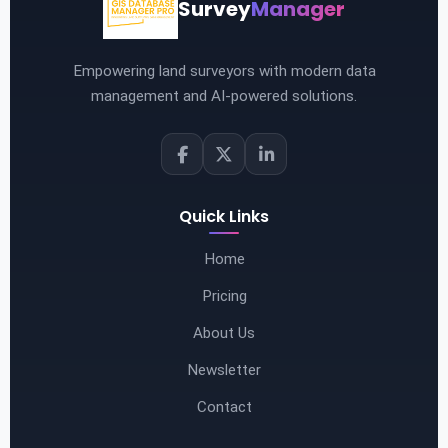
Survey
Manager
Empowering land surveyors with modern data
management and AI-powered solutions.
Quick Links
Home
Pricing
About Us
Newsletter
Contact