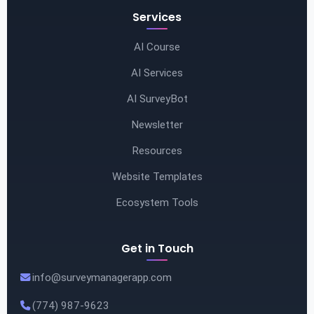
Services
AI Course
AI Services
AI SurveyBot
Newsletter
Resources
Website Templates
Ecosystem Tools
Get in Touch
info@surveymanagerapp.com
(774) 987-9623