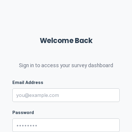
Welcome Back
Sign in to access your survey dashboard
Email Address
Password