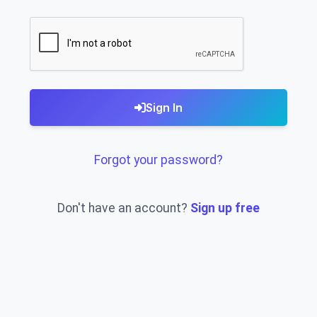
Sign In
Forgot your password?
Don't have an account?
Sign up free