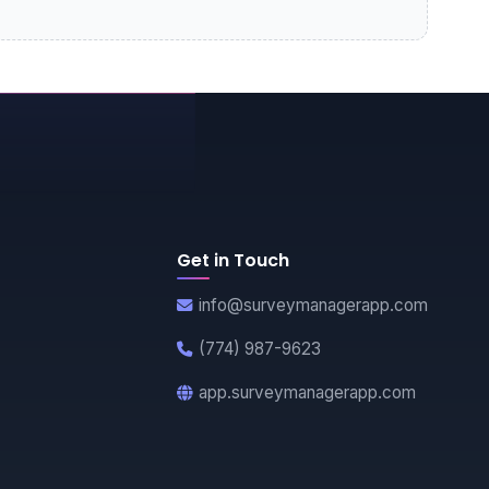
Get in Touch
info@surveymanagerapp.com
(774) 987-9623
app.surveymanagerapp.com