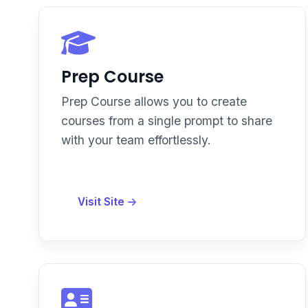
Prep Course
Prep Course allows you to create
courses from a single prompt to share
with your team effortlessly.
Visit Site