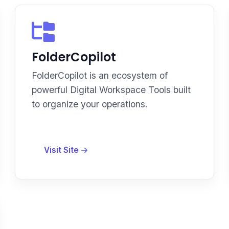
FolderCopilot
FolderCopilot is an ecosystem of
powerful Digital Workspace Tools built
to organize your operations.
Visit Site