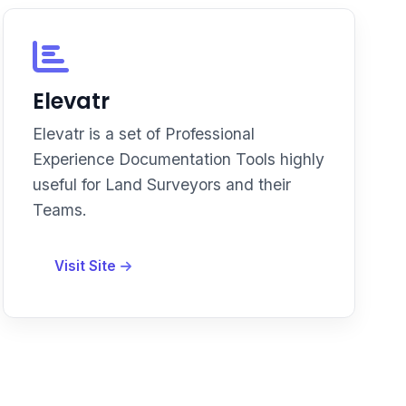
Elevatr
Elevatr is a set of Professional
Experience Documentation Tools highly
useful for Land Surveyors and their
Teams.
Visit Site