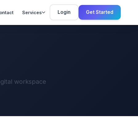
Login
Get Started
ontact
Services
igital workspace