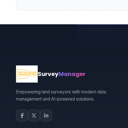
Survey
Manager
Empowering land surveyors with modern data
management and AI-powered solutions.