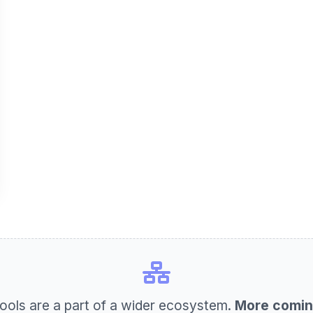
ools are a part of a wider ecosystem.
More comin