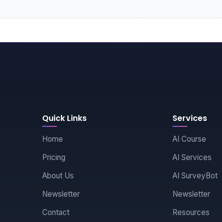
Quick Links
Services
Home
AI Course
Pricing
AI Services
About Us
AI SurveyBot
Newsletter
Newsletter
Contact
Resources