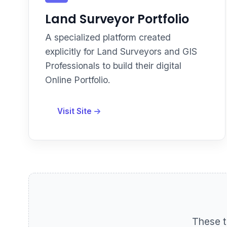
Land Surveyor Portfolio
A specialized platform created
explicitly for Land Surveyors and GIS
Professionals to build their digital
Online Portfolio.
Visit Site
These t