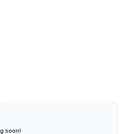
g soon!