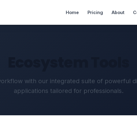
Home
Pricing
About
C
Ecosystem Tools
rkflow with our integrated suite of powerful d
applications tailored for professionals.