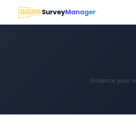
Survey
Manager
Enhance your wo